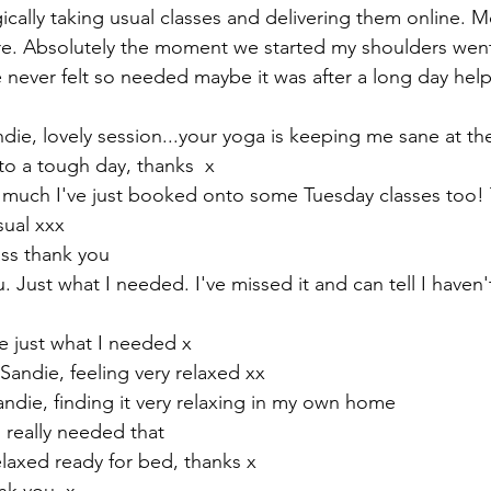
cally taking usual classes and delivering them online. M
re. Absolutely the moment we started my shoulders wen
 never felt so needed maybe it was after a long day help
die, lovely session...your yoga is keeping me sane at 
 to a tough day, thanks  x
so much I've just booked onto some Tuesday classes too!
sual xxx
ass thank you 
 Just what I needed. I've missed it and can tell I haven't
e just what I needed x
andie, feeling very relaxed xx
Sandie, finding it very relaxing in my own home 
 really needed that 
 relaxed ready for bed, thanks x