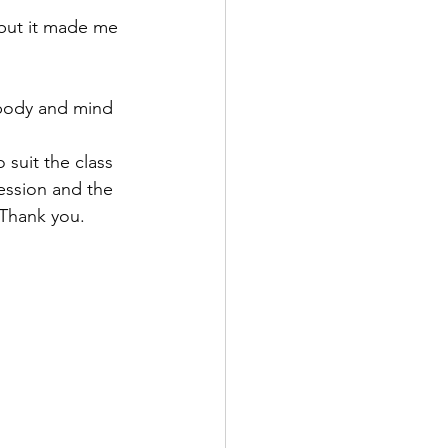
e but it made me 
 body and mind 
 suit the class 
ession and the 
. Thank you.