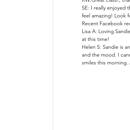
RW:Great class!, tha
SE: I really enjoyed 
feel amazing! Look f
Recent Facebook rec
Lisa A: Loving Sandi
at this time!
Helen S: Sandie is an
and the mood. I can
smiles this morning. 