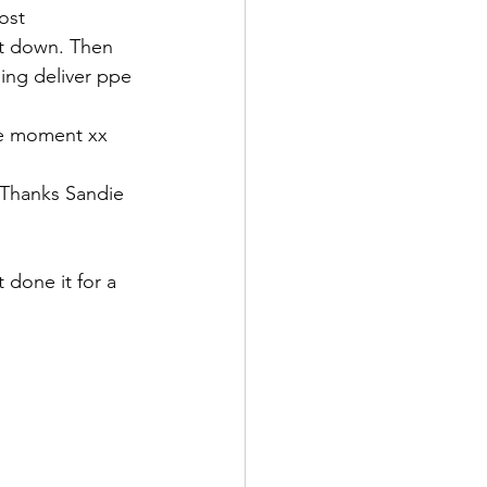
ost 
t down. Then 
ing deliver ppe 
the moment xx
 Thanks Sandie 
 done it for a 