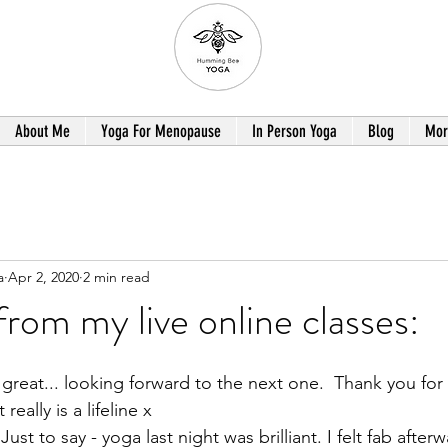
About Me
Yoga For Menopause
In Person Yoga
Blog
Mor
a
Apr 2, 2020
2 min read
rom my live online classes:
great... looking forward to the next one.  Thank you for g
really is a lifeline x
st to say - yoga last night was brilliant. I felt fab after