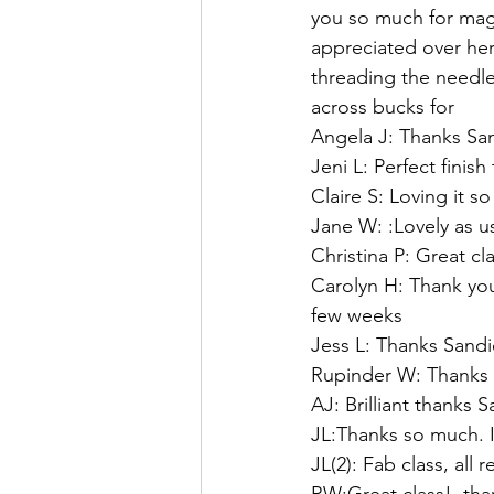
you so much for magi
appreciated over he
threading the needle
across bucks for 
Angela J: Thanks San
Jeni L: Perfect finish
Claire S: Loving it 
Jane W: :Lovely as u
Christina P: Great cl
Carolyn H: Thank you.
few weeks   
Jess L: Thanks Sandi
Rupinder W: Thanks S
AJ: Brilliant thanks 
JL:Thanks so much. I
JL(2): Fab class, all