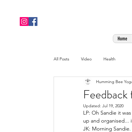
Home
All Posts
Video
Health
Humming Bee Yog
Feedback f
Updated:
Jul 19, 2020
LP: Oh Sandie it was 
up and organised... it 
JK: Morning Sandie. Ju