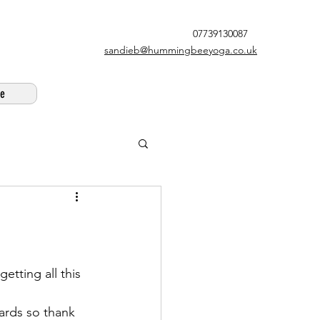
07739130087
sandieb@hummingbeeyoga.co.uk
e
etting all this 
wards so thank 