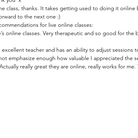
nk you  x
the class, thanks. It takes getting used to doing it onlin
orward to the next one :)
ommendations for live online classes:
e’s online classes. Very therapeutic and so good for the
 excellent teacher and has an ability to adjust sessions to
not emphasize enough how valuable I appreciated the s
Actually really great they are online, really works for me