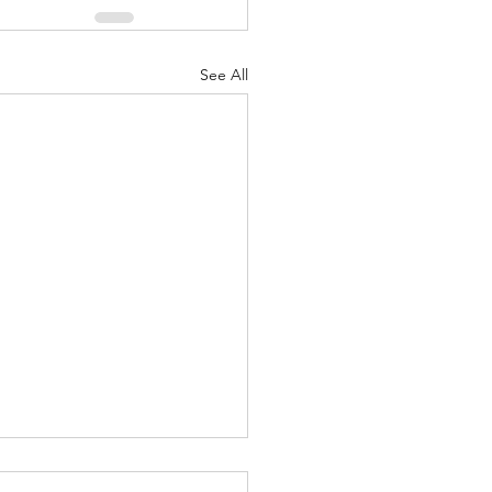
See All