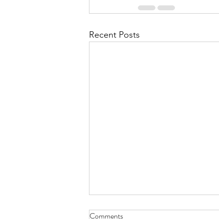
Recent Posts
Comments