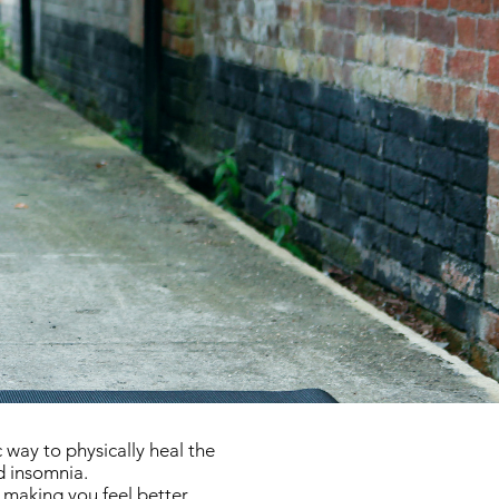
 way to physically heal the
d insomnia.
 making you feel better.