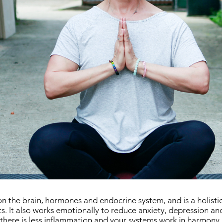
on the brain, hormones and endocrine system, and is a holistic
ts. It also works emotionally to reduce anxiety, depression an
there is less inflammation and your systems work in harmony,