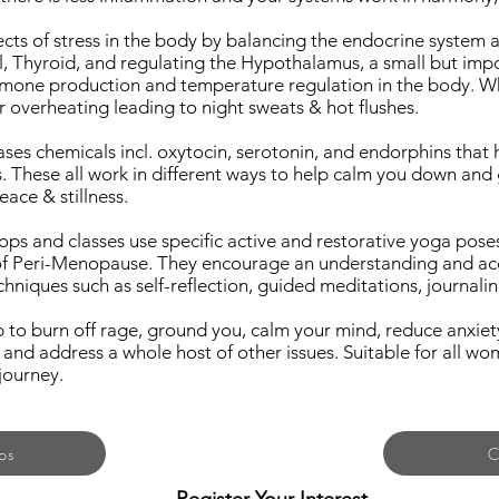
ects of stress in the body by balancing the endocrine system a
al, Thyroid, and regulating the Hypothalamus, a small but impo
rmone production and temperature regulation in the body. When
r overheating leading to night sweats & hot flushes.
ases chemicals incl. oxytocin, serotonin, and endorphins that 
ls. These all work in different ways to help calm you down an
ce & stillness.
s and classes use specific active and restorative yoga pose
 Peri-Menopause. They encourage an understanding and ac
niques such as self-reflection, guided meditations, journalin
 to burn off rage, ground you, calm your mind, reduce anxie
 and address a whole host of other issues. Suitable for all 
journey.
ps
C