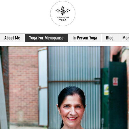
About Me
Yoga For Menopause
In Person Yoga
Blog
Mor