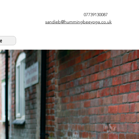
07739130087
sandieb@hummingbeeyoga.co.uk
e