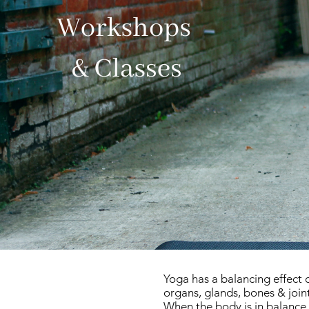
Yoga has a balancing effect 
organs, glands, bones & join
When the body is in balance 