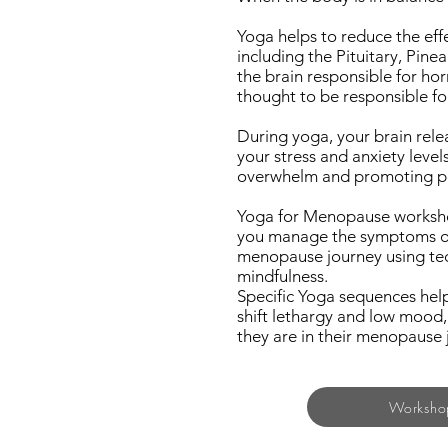
Yoga helps to reduce the eff
including the Pituitary, Pine
the brain responsible for ho
thought to be responsible fo
During yoga, your brain rele
your stress and anxiety leve
overwhelm and promoting pea
Yoga for Menopause workshop
you manage the symptoms of
menopause journey using tech
mindfulness.
Specific Yoga sequences help
shift lethargy and low mood,
they are in their menopause 
Worksho