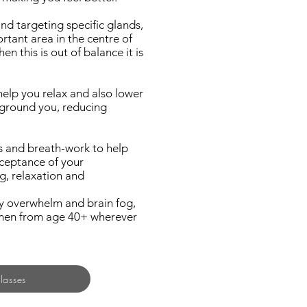
nd targeting specific glands,
rtant area in the centre of
 this is out of balance it is
help you relax and also lower
d ground you, reducing
s and breath-work to help
ceptance of your
g, relaxation and
ty overwhelm and brain fog,
women from age 40+ wherever
lasses